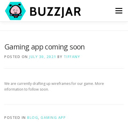
Skip
to
Menu
content
HOME
PROJECTS
BLOG
CONTACT
Gaming app coming soon
POSTED ON
JULY 30, 2021
BY
TIFFANY
We are currently drafting up wireframes for our game. More
information to follow soon.
POSTED IN
BLOG
,
GAMING APP