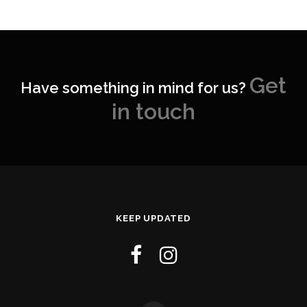
Get
Have something in mind for us?
in touch
KEEP UPDATED